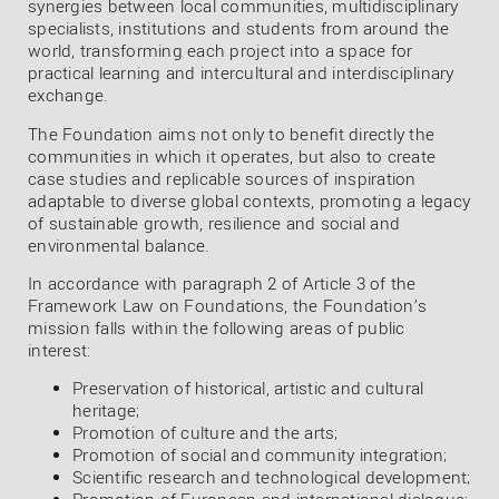
synergies between local communities, multidisciplinary
specialists, institutions and students from around the
world, transforming each project into a space for
practical learning and intercultural and interdisciplinary
exchange.
The Foundation aims not only to benefit directly the
communities in which it operates, but also to create
case studies and replicable sources of inspiration
adaptable to diverse global contexts, promoting a legacy
of sustainable growth, resilience and social and
environmental balance.
In accordance with paragraph 2 of Article 3 of the
Framework Law on Foundations, the Foundation’s
mission falls within the following areas of public
interest:
Preservation of historical, artistic and cultural
heritage;
Promotion of culture and the arts;
Promotion of social and community integration;
Scientific research and technological development;