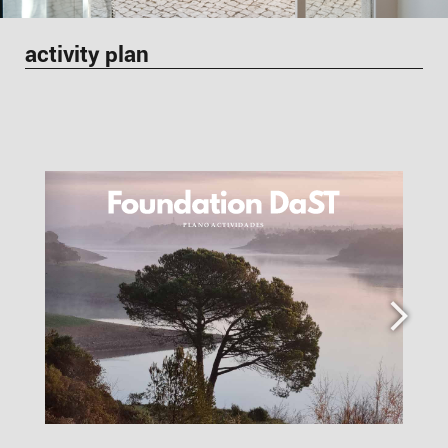
activity plan