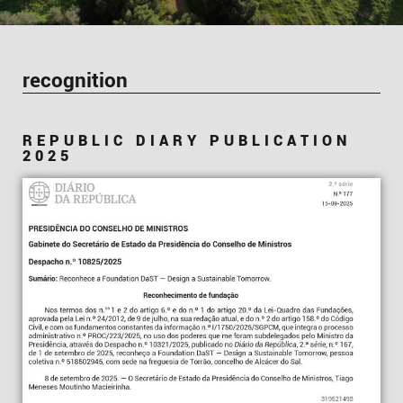
recognition
REPUBLIC DIARY PUBLICATION
2025