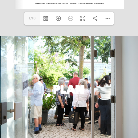
1/10
PLAN