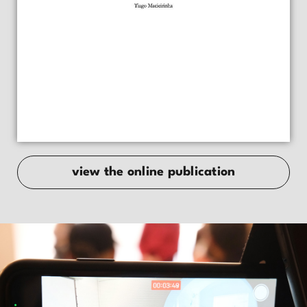
view the online publication