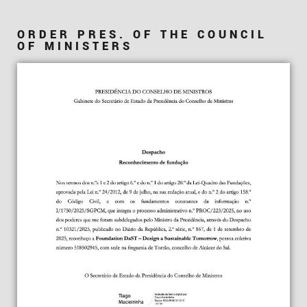
ORDER PRES. OF THE COUNCIL
OF MINISTERS