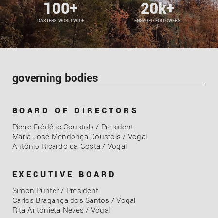
100
+
20
k+
DASTERS WORLDWIDE
ENGAGED FOLLOWERS
governing bodies
BOARD OF DIRECTORS
Pierre Frédéric Coustols / President
Maria José Mendonça Coustols / Vogal
António Ricardo da Costa / Vogal
EXECUTIVE BOARD
Simon Punter / President
Carlos Bragança dos Santos / Vogal
Rita Antonieta Neves / Vogal