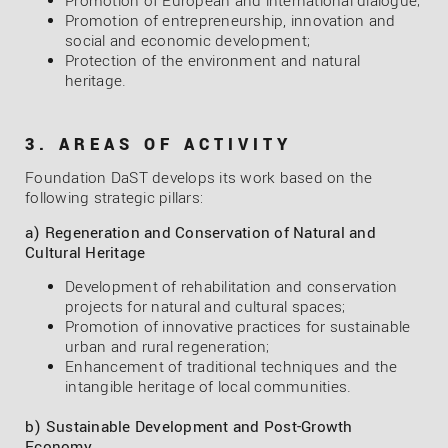
Promotion of European and international dialogue;
Promotion of entrepreneurship, innovation and
social and economic development;
Protection of the environment and natural
heritage.
3. AREAS OF ACTIVITY
Foundation DaST develops its work based on the
following strategic pillars:
a) Regeneration and Conservation of Natural and
Cultural Heritage
Development of rehabilitation and conservation
projects for natural and cultural spaces;
Promotion of innovative practices for sustainable
urban and rural regeneration;
Enhancement of traditional techniques and the
intangible heritage of local communities.
b) Sustainable Development and Post-Growth
Economy