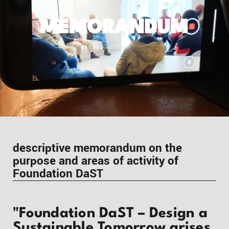
MEMORANDUM
descriptive memorandum on the
purpose and areas of activity of
Foundation DaST
"Foundation DaST – Design a
Sustainable Tomorrow arises