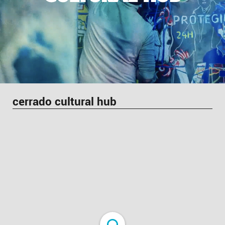
cerrado cultural hub