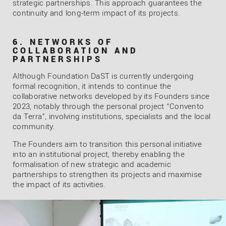
strategic partnerships. This approach guarantees the
continuity and long-term impact of its projects.
6. NETWORKS OF
COLLABORATION AND
PARTNERSHIPS
Although Foundation DaST is currently undergoing
formal recognition, it intends to continue the
collaborative networks developed by its Founders since
2023, notably through the personal project “Convento
da Terra”, involving institutions, specialists and the local
community.
The Founders aim to transition this personal initiative
into an institutional project, thereby enabling the
formalisation of new strategic and academic
partnerships to strengthen its projects and maximise
the impact of its activities.