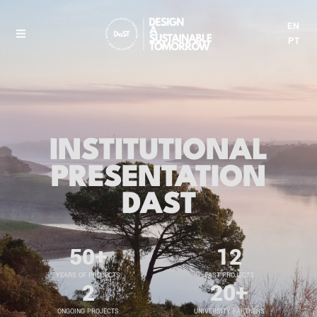
EN
PT
INSTITUTIONAL
PRESENTATION
DAST
50
+
12
YEARS OF PROJECTS
PAST PROJECTS
2
20
+
ONGOING PROJECTS
UNIVERSITY PARTNERS