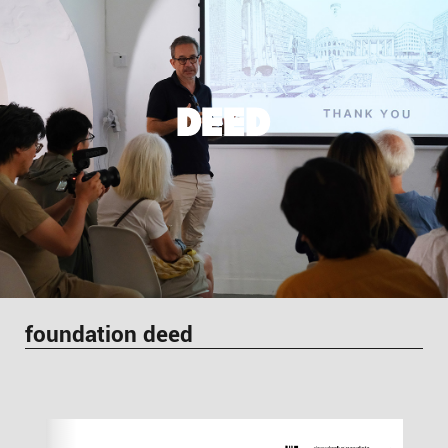
DEED
foundation deed