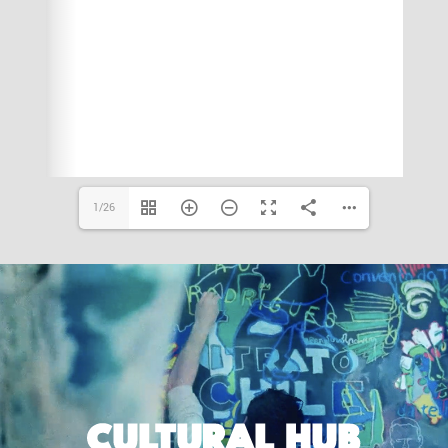
1/26
CULTURAL HUB