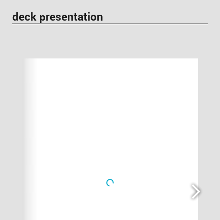
deck presentation