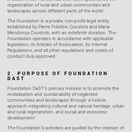
regeneration of rural and urban communities and
landscapes across different parts of the world.
The foundation is a private, non-profit legal entity,
established by Pierre Frédéric Coustols and Maria
Mendonça Coustols, with an indefinite duration. The
Foundation operates in accordance with applicable
legislation, its Articles of Association, its Internal
Regulations, and all other regulations and codes of
conduct duly approved.
2. PURPOSE OF FOUNDATION
DAST
Foundation DaST’s primary mission is to promote the
revitalisation and sustainability of neglected
communities and landscapes through a holistic
approach integrating cultural and natural heritage, urban
and rural regeneration, and social and economic
development.
The Foundation’s activities are guided by the creation of