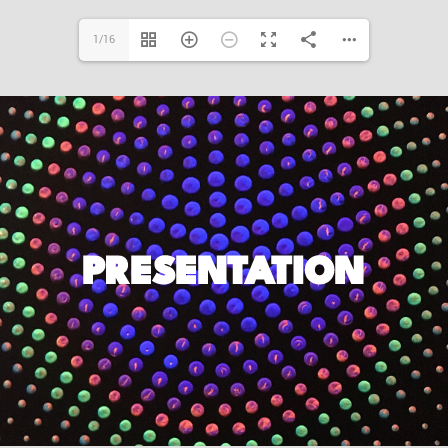
1/16
PRESENTATION