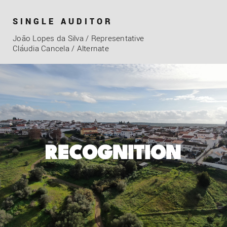
SINGLE AUDITOR
João Lopes da Silva / Representative
Cláudia Cancela / Alternate
RECOGNITION