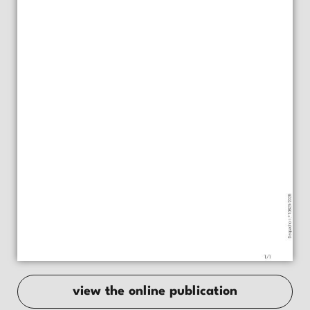
view the online publication