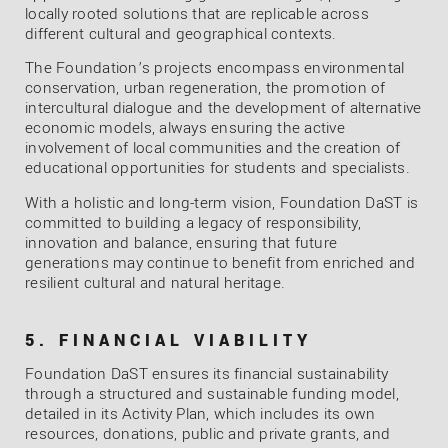
locally rooted solutions that are replicable across
different cultural and geographical contexts.
The Foundation’s projects encompass environmental
conservation, urban regeneration, the promotion of
intercultural dialogue and the development of alternative
economic models, always ensuring the active
involvement of local communities and the creation of
educational opportunities for students and specialists.
With a holistic and long-term vision, Foundation DaST is
committed to building a legacy of responsibility,
innovation and balance, ensuring that future
generations may continue to benefit from enriched and
resilient cultural and natural heritage.
5. FINANCIAL VIABILITY
Foundation DaST ensures its financial sustainability
through a structured and sustainable funding model,
detailed in its Activity Plan, which includes its own
resources, donations, public and private grants, and