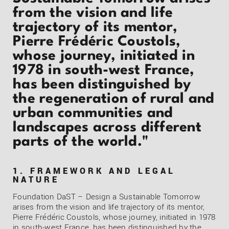
from the vision and life
trajectory of its mentor,
Pierre Frédéric Coustols,
whose journey, initiated in
1978 in south-west France,
has been distinguished by
the regeneration of rural and
urban communities and
landscapes across different
parts of the world."
1. FRAMEWORK AND LEGAL
NATURE
Foundation DaST – Design a Sustainable Tomorrow
arises from the vision and life trajectory of its mentor,
Pierre Frédéric Coustols, whose journey, initiated in 1978
in south-west France, has been distinguished by the