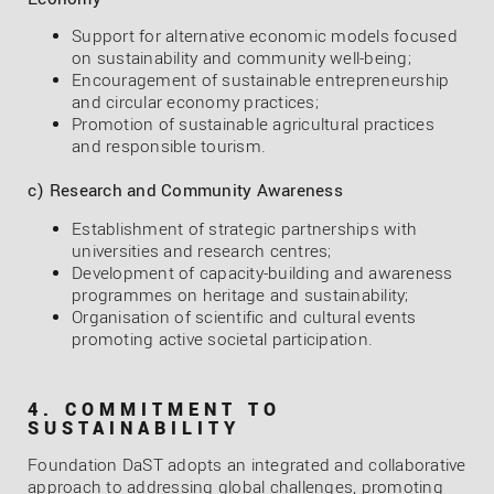
Support for alternative economic models focused
on sustainability and community well-being;
Encouragement of sustainable entrepreneurship
and circular economy practices;
Promotion of sustainable agricultural practices
and responsible tourism.
c) Research and Community Awareness
Establishment of strategic partnerships with
universities and research centres;
Development of capacity-building and awareness
programmes on heritage and sustainability;
Organisation of scientific and cultural events
promoting active societal participation.
4. COMMITMENT TO
SUSTAINABILITY
Foundation DaST adopts an integrated and collaborative
approach to addressing global challenges, promoting