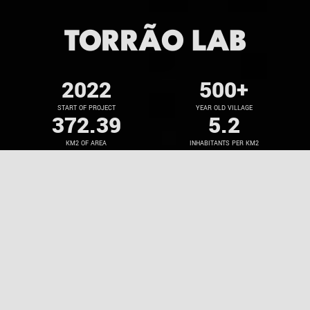
TORRÃO LAB
2022
500
+
START OF PROJECT
YEAR OLD VILLAGE
372.39
5.2
KM2 OF AREA
INHABITANTS PER KM2
250
+
25
+
STUDENTS INVOLVED
CULTURAL ACTIVITIES
Torrão: an active sustainability lab