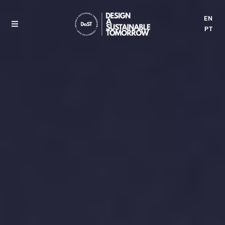
EN
PT