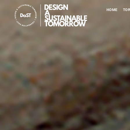
HOME
TOR