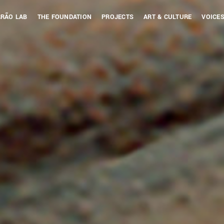
RÃO LAB
THE FOUNDATION
PROJECTS
ART & CULTURE
VOICES