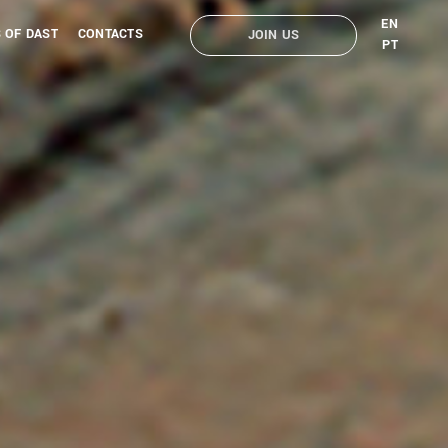
EN
 OF DAST
CONTACTS
JOIN US
PT