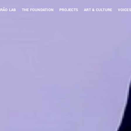
RÃO LAB
THE FOUNDATION
PROJECTS
ART & CULTURE
VOICES