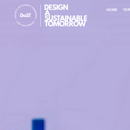
HOME
TOR