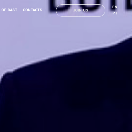
EN
 OF DAST
CONTACTS
JOIN US
PT